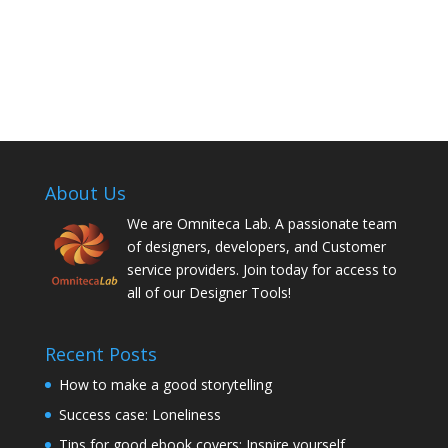
About Us
We are Omniteca Lab. A passionate team
of designers, developers, and Customer
service providers. Join today for access to
all of our Designer Tools!
Recent Posts
How to make a good storytelling
Success case: Loneliness
Tips for good ebook covers: Inspire yourself