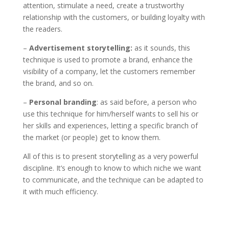
attention, stimulate a need, create a trustworthy
relationship with the customers, or building loyalty with
the readers.
–
Advertisement storytelling:
as it sounds, this
technique is used to promote a brand, enhance the
visibility of a company, let the customers remember
the brand, and so on.
–
Personal branding
: as said before, a person who
use this technique for him/herself wants to sell his or
her skills and experiences, letting a specific branch of
the market (or people) get to know them.
All of this is to present storytelling as a very powerful
discipline. It’s enough to know to which niche we want
to communicate, and the technique can be adapted to
it with much efficiency.