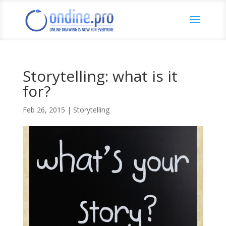
Storytelling: what is it
for?
Feb 26, 2015
|
Storytelling