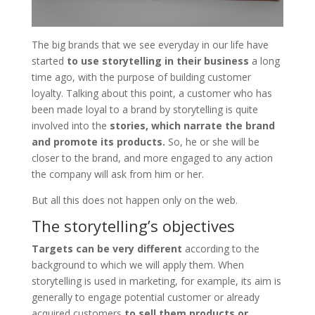
The big brands that we see everyday in our life have
started
to use storytelling in their business
a long
time ago, with the purpose of building customer
loyalty. Talking about this point, a customer who has
been made loyal to a brand by storytelling is quite
involved into the
stories, which narrate the brand
and promote its products.
So, he or she will be
closer to the brand, and more engaged to any action
the company will ask from him or her.
But all this does not happen only on the web.
The storytelling’s objectives
Targets can be very different
according to the
background to which we will apply them. When
storytelling is used in marketing, for example, its aim is
generally to engage potential customer or already
acquired customers
to sell them products or