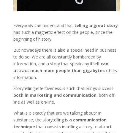
Everybody can understand that
telling a great story
has such a magnetic effect on the people, since the
beginning of history.
But nowadays there is also a special need in business
to do so. We are all constantly bombarded by
information, and a story that speaks by itself
can
attract much more people than gigabytes
of dry
information.
Storytelling effectiveness is such that brings success
both in marketing and communication,
both off-
line as well as on-line.
What is it exactly that are we talking about? In
substance, the storytelling is
a communication
technique
that consists in telling a story to attract