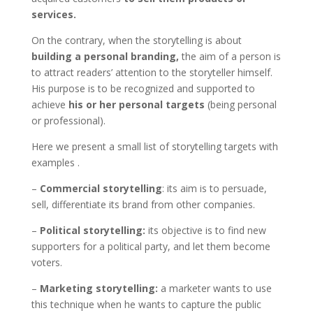
services.
On the contrary, when the storytelling is about
building a personal branding,
the aim of a person is
to attract readers’ attention to the storyteller himself.
His purpose is to be recognized and supported to
achieve
his or her personal targets
(being personal
or professional).
Here we present a small list of storytelling targets with
examples .
–
Commercial storytelling
: its aim is to persuade,
sell, differentiate its brand from other companies.
–
Political storytelling:
its objective is to find new
supporters for a political party, and let them become
voters.
–
Marketing storytelling:
a marketer wants to use
this technique when he wants to capture the public