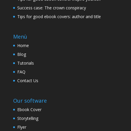
Success case: The crown conspiracy
Tips for good ebook covers: author and title
Menù
Home
Blog
Tutorials
FAQ
Contact Us
Our software
Ebook Cover
Storytelling
Flyer