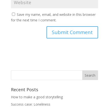
Save my name, email, and website in this browser
for the next time I comment.
Recent Posts
How to make a good storytelling
Success case: Loneliness