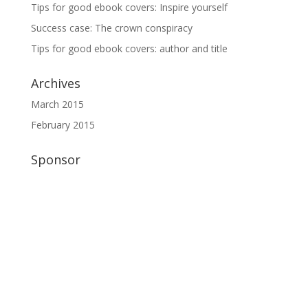
Tips for good ebook covers: Inspire yourself
Success case: The crown conspiracy
Tips for good ebook covers: author and title
Archives
March 2015
February 2015
Sponsor