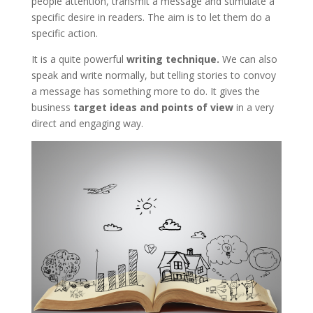
people attention, transmit a message and stimulate a
specific desire in readers. The aim is to let them do a
specific action.
It is a quite powerful
writing technique.
We can also
speak and write normally, but telling stories to convoy
a message has something more to do. It gives the
business
target ideas and points of view
in a very
direct and engaging way.