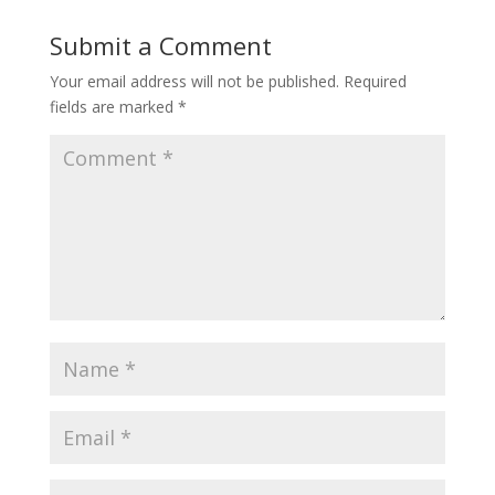
Submit a Comment
Your email address will not be published.
Required
fields are marked
*