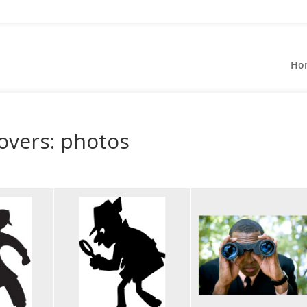
Ho
overs: photos