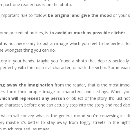
 impact one reader has is on the photo.
important rule to follow:
be original and give the mood
of your s
some precedent articles, is
to avoid as much as possible clichés.
t is not necessary to put an image which you feel to be perfect fo
 the wrongest thing you can do.
tory in your hands. Maybe you found a photo that depicts perfectly
perfectly with the main evil character, or with the victim. Some exa
ng away the imagination
from the reader, that is the most impo
aders form their proper image of characters and settings. When yo
hich will represent any person
or object of the story. It’s just not
e character, before one can actually step into the story and read abou
 which will convey what is the general mood you’re conveying insid
tory maybe it’s better to stay away from foggy streets in the night
 so much misused, as image.