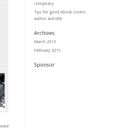
conspiracy
Tips for good ebook covers:
author and title
Archives
March 2015
February 2015
Sponsor
mixed