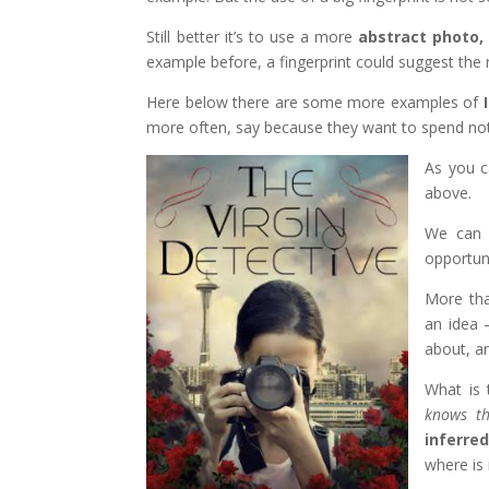
Still better it’s to use a more
abstract photo,
example before, a fingerprint could suggest the re
Here below there are some more examples of
more often, say because they want to spend not
As you c
above.
We can 
opportuni
More tha
an idea 
about, 
What is 
knows t
inferre
where is