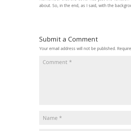
about. So, in the end, as I said, with the backg
Submit a Comment
Your email address will not be published.
Requir