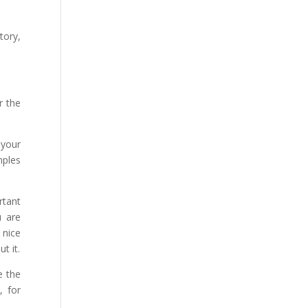
tory,
r the
 your
mples
rtant
u are
 nice
t it.
e the
, for