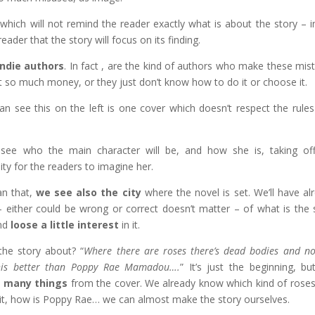
which will not remind the reader exactly what is about the story – i
ader that the story will focus on its finding.
Indie authors
. In fact , are the kind of authors who make these mis
 so much money, or they just don’t know how to do it or choose it.
an see this on the left is one cover which doesn’t respect the rules
see who the main character will be, and how she is, taking of
ty for the readers to imagine her.
n that,
we see also the city
where the novel is set. We’ll have al
– either could be wrong or correct doesn’t matter – of what is the 
and
loose a little interest
in it.
the story about? “
Where there are roses there’s dead bodies and n
his better than Poppy Rae Mamadou….
” It’s just the beginning, b
d many things
from the cover. We already know which kind of roses
 it, how is Poppy Rae… we can almost make the story ourselves.