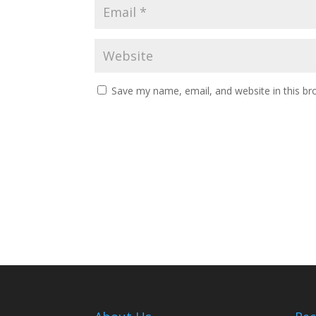
Save my name, email, and website in this br