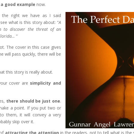
e
a good example
now.
 the right we have as I said
ee what is this story about: “
A
n to discover the threat of an
 Florida…
”
t. The cover in this case gives
 will pass quickly, there will be
t this story is really about.
 your cover are
simplicity and
es,
there should be just one
.
ake a point. If you put two or
o them, it will convey a very
ably skip over it.
 of
attracting the attention
in the readers, not to tell what is the 