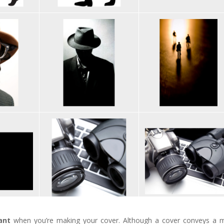
ant
when you’re making your cover. Although a cover conveys a 