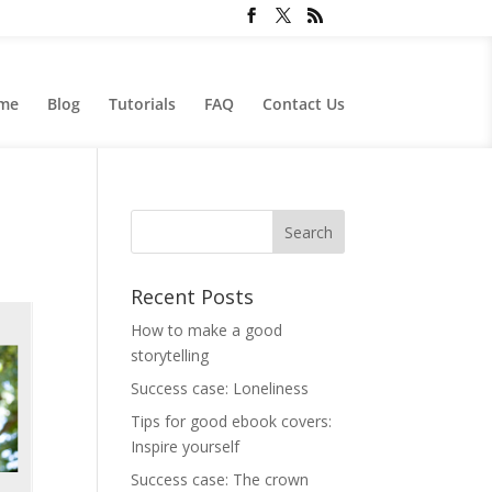
me
Blog
Tutorials
FAQ
Contact Us
Recent Posts
How to make a good
storytelling
Success case: Loneliness
Tips for good ebook covers:
Inspire yourself
Success case: The crown