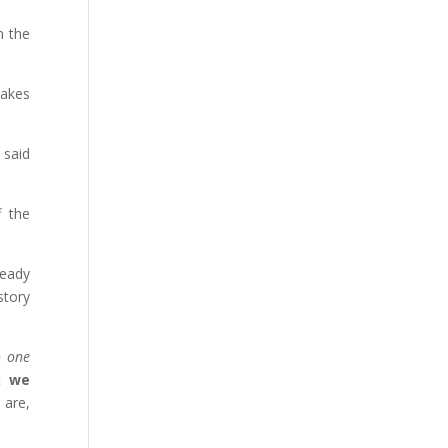
n the
takes
 said
f the
ready
story
o one
ut
we
 are,