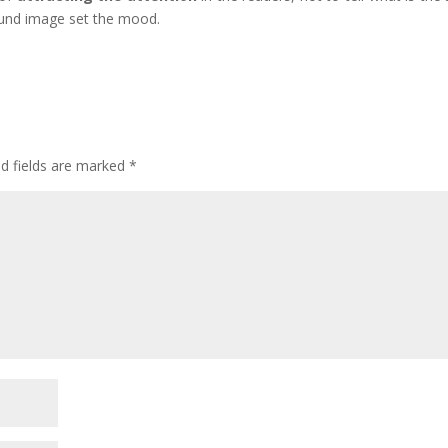
round image set the mood.
ed fields are marked
*