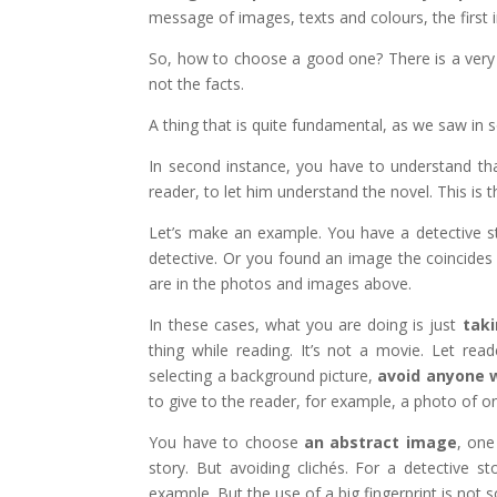
message of images, texts and colours, the first
So, how to choose a good one? There is a very 
not the facts.
A thing that is quite fundamental, as we saw in 
In second instance, you have to understand tha
reader, to let him understand the novel. This is
Let’s make an example. You have a detective s
detective. Or you found an image the coincides 
are in the photos and images above.
In these cases, what you are doing is just
taki
thing while reading. It’s not a movie. Let re
selecting a background picture,
avoid anyone w
to give to the reader, for example, a photo of on
You have to choose
an abstract image
, one
story. But avoiding clichés. For a detective s
example. But the use of a big fingerprint is not