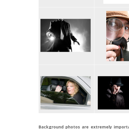
Background photos are extremely import