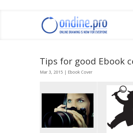
Tips for good Ebook c
Mar 3, 2015
|
Ebook Cover