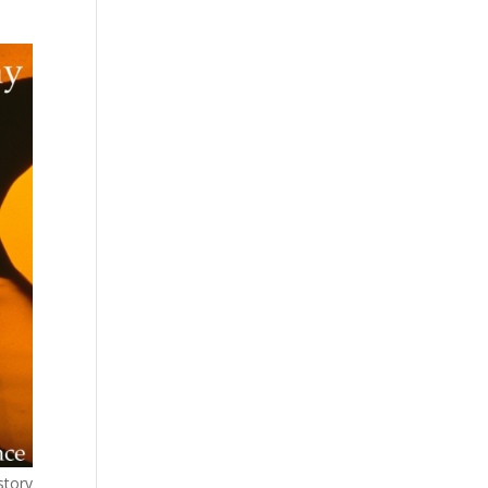
story