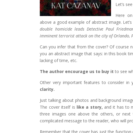
Let’s se
Here on
above a good example of abstract image. Let’s s
double homicide leads Detective Paul Friedma
imminent terrorist attack on the city of Orlando,
Can you infer that from the cover? Of course no
you an abstract image that says: in this book time
lacking of time, etc.
The author encourage us to buy it
to see wha
Other very important features to consider in
clarity.
Just talking about photos and background imag
The cover itself is
like a story,
and it has to m
three images one above the others, or next t
complicated message to the reader, who will prob
Remember that the cover has just the function