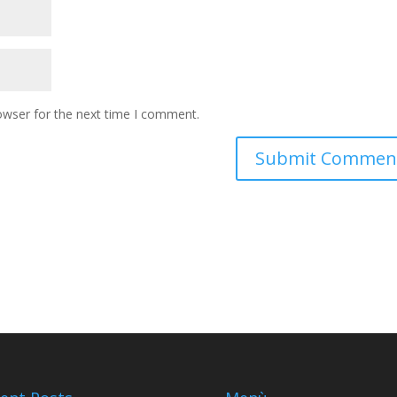
owser for the next time I comment.