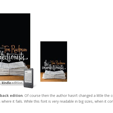
rback edition
. Of course then the author hasn’t changed a little the 
where it fails. While this font is very readable in big sizes, when it c