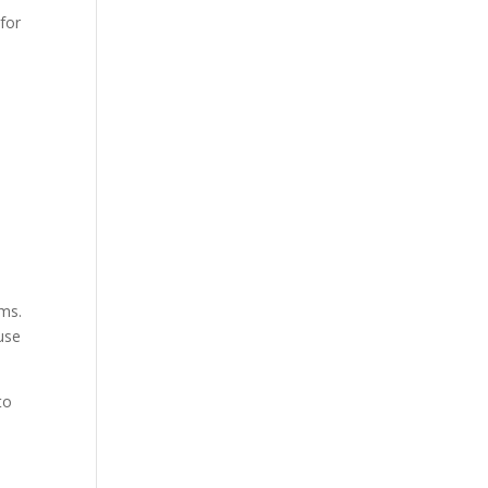
 for
ems.
 use
 to