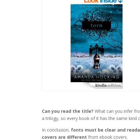
Can you read the title?
What can you infer from
a trilogy, so every book of it has the same kind of
In conclusion,
fonts must be clear and reada
covers are different
from ebook covers.