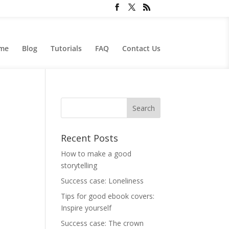
me
Blog
Tutorials
FAQ
Contact Us
Recent Posts
How to make a good
storytelling
Success case: Loneliness
Tips for good ebook covers:
Inspire yourself
Success case: The crown