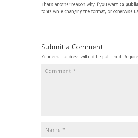
That’s another reason why if you want
to publi
fonts while changing the format, or otherwise us
Submit a Comment
Your email address will not be published.
Requir