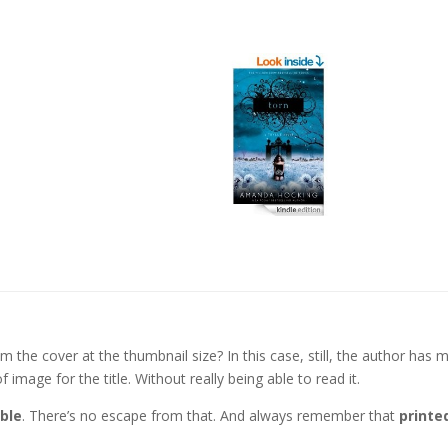
 the cover at the thumbnail size? In this case, still, the author has 
 image for the title. Without really being able to read it.
ble
. There’s no escape from that. And always remember that
printe