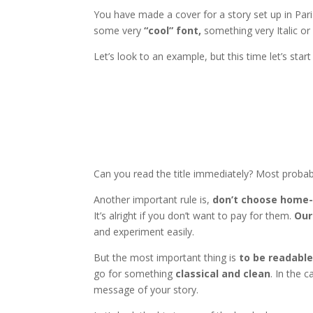
You have made a cover for a story set up in Paris
some very
“cool” font,
something very Italic or 
Let’s look to an example, but this time let’s star
Can you read the title immediately? Most probab
Another important rule is,
don’t choose home-
It’s alright if you don’t want to pay for them.
Our
and experiment easily.
But the most important thing is
to be readable
go for something
classical and clean
. In the 
message of your story.