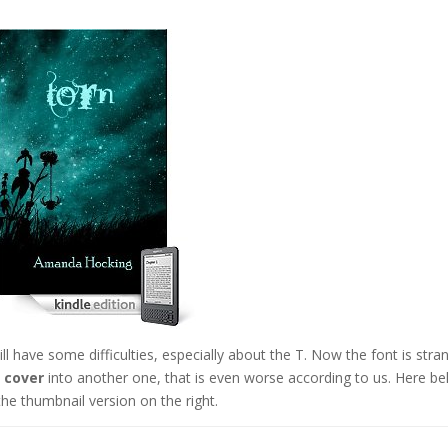
ll have some difficulties, especially about the T. Now the font is stra
 cover
into another one, that is even worse according to us. Here b
the thumbnail version on the right.