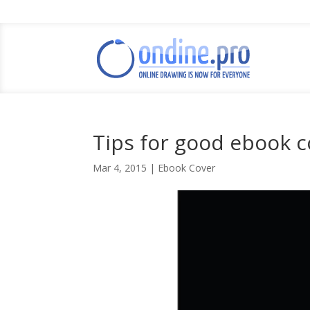
Tips for good ebook c
Mar 4, 2015
|
Ebook Cover