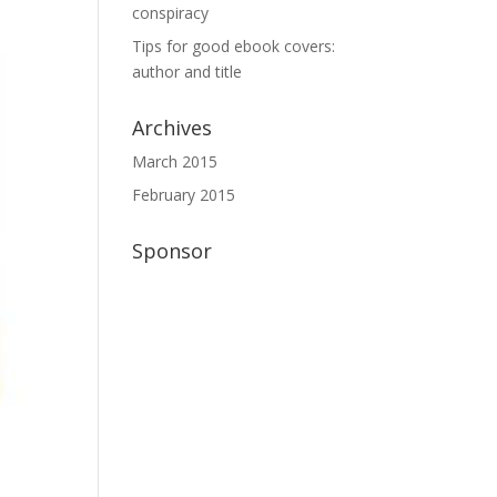
conspiracy
Tips for good ebook covers:
author and title
Archives
March 2015
February 2015
Sponsor