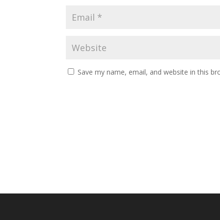
Save my name, email, and website in this br