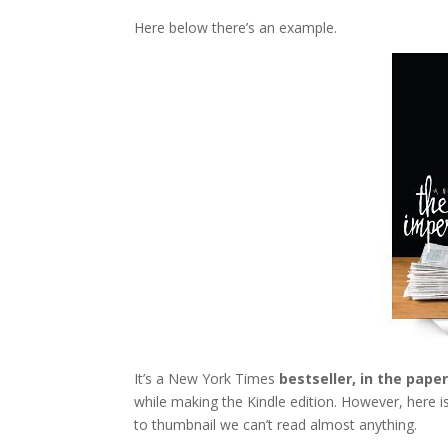
Here below there’s an example.
It’s a New York Times
bestseller, in the pape
while making the Kindle edition. However, here is 
to thumbnail we can’t read almost anything.