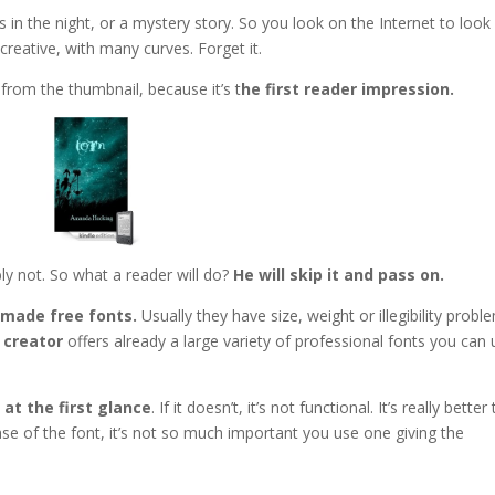
 in the night, or a mystery story. So you look on the Internet to look
creative, with many curves. Forget it.
t from the thumbnail, because it’s t
he first reader impression.
ly not. So what a reader will do?
He will skip it and pass on.
made free fonts.
Usually they have size, weight or illegibility probl
 creator
offers already a large variety of professional fonts you can
 at the first glance
. If it doesn’t, it’s not functional. It’s really better
case of the font, it’s not so much important you use one giving the