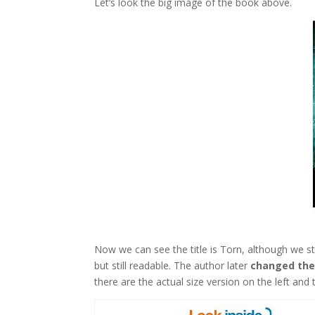
Let’s look the big image of the book above.
Now we can see the title is Torn, although we sti
but still readable. The author later
changed the
there are the actual size version on the left and 