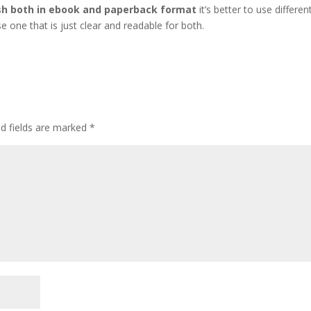
sh both in ebook and paperback format
it’s better to use differen
e one that is just clear and readable for both.
ed fields are marked
*