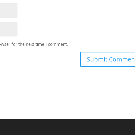
owser for the next time I comment.