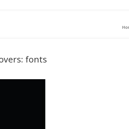
Ho
overs: fonts